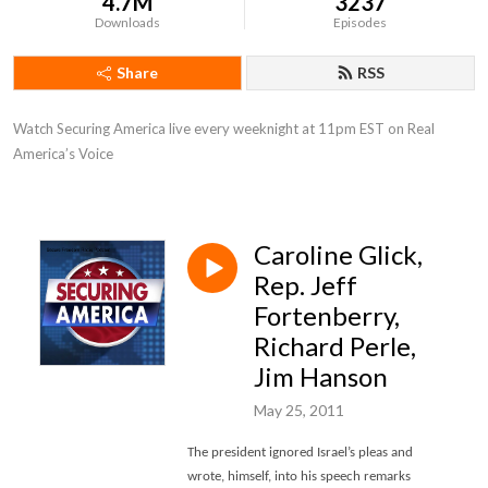
4.7M
3237
Downloads
Episodes
Share
RSS
Watch Securing America live every weeknight at 11pm EST on Real 
America’s Voice
Caroline Glick,
Rep. Jeff
Fortenberry,
Richard Perle,
Jim Hanson
May 25, 2011
The president ignored Israel’s pleas and
wrote, himself, into his speech remarks