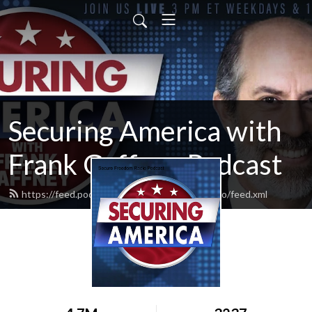
Securing America with
Frank Gaffney Podcast
https://feed.podbean.com/securefreedomradio/feed.xml