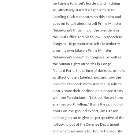
pertaining to Israel’s borders and in doing
so, affectively started a fight with Israel.
Caroling Glick elaborates on this point and
goes on to talk about Israeli Prime Minister
Netanyahu’s thrashing of the president in
the Oval Office and his follow-up speech to
Congress. Representative Jeff Fortenberry
gives his own take on Prime Minister
Netanyahu’s speech to Congress, as well as
the human rights atrocities in Congo.
Richard Perle, the prince of darkness as he is
so affectionately labeled, explains how the
president’s speech motivated the Israelis to
clearly state their position on a peace treaty
with the Palestinians. “Let’s act like we have
enemies worth killing,” this is the opinion of
boots-on-the-ground expert, Jim Hanson
and he goes on to give his perspective of the
hollowing out of the Defense Department
and what that means for future US security.