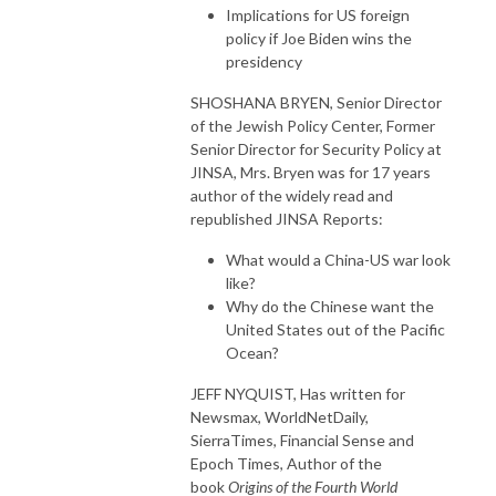
Implications for US foreign
policy if Joe Biden wins the
presidency
SHOSHANA BRYEN, Senior Director
of the Jewish Policy Center, Former
Senior Director for Security Policy at
JINSA, Mrs.
Bryen
was for 17 years
author of the widely read and
republished JINSA Reports:
What would a China-US war look
like?
Why do the Chinese want the
United States out of the Pacific
Ocean?
JEFF NYQUIST, Has written for
Newsmax, WorldNetDaily,
SierraTimes, Financial Sense and
Epoch Times, Author of the
book
Origins of the Fourth World