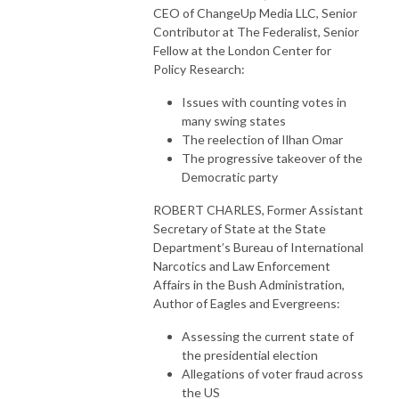
CEO of ChangeUp Media LLC, Senior
Contributor at The Federalist, Senior
Fellow at the London Center for
Policy Research:
Issues with counting votes in
many swing states
The reelection of Ilhan Omar
The progressive takeover of the
Democratic party
ROBERT CHARLES, Former Assistant
Secretary of State at the State
Department’s Bureau of International
Narcotics and Law Enforcement
Affairs in the Bush Administration,
Author of Eagles and Evergreens:
Assessing the current state of
the presidential election
Allegations of voter fraud across
the US