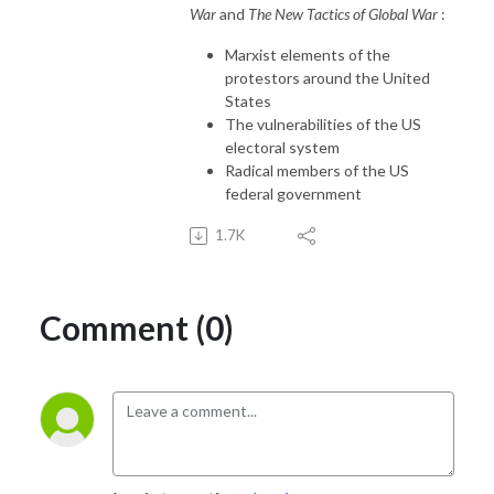
War
and
The New Tactics of Global War
:
Marxist elements of the
protestors around the United
States
The vulnerabilities of the US
electoral system
Radical members of the US
federal government
1.7K
Comment (0)