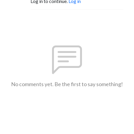
Log in to continue.
Log in
No comments yet. Be the first to say something!