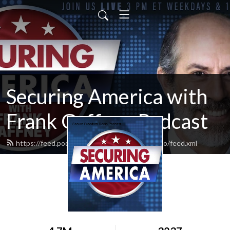
Securing America with
Frank Gaffney Podcast
https://feed.podbean.com/securefreedomradio/feed.xml