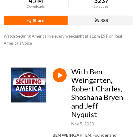
4.7M
3237
Downloads
Episodes
Share
RSS
Watch Securing America live every weeknight at 11pm EST on Real 
America’s Voice
With Ben
Weingarten,
Robert Charles,
Shoshana Bryen
and Jeff
Nyquist
Nov 5, 2020
BEN WEINGARTEN, Founder and