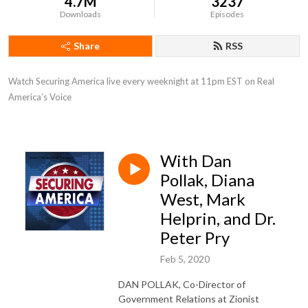
4.7M
3237
Downloads
Episodes
Share
RSS
Watch Securing America live every weeknight at 11pm EST on Real 
America’s Voice
With Dan
Pollak, Diana
West, Mark
Helprin, and Dr.
Peter Pry
Feb 5, 2020
DAN POLLAK, Co-Director of
Government Relations at Zionist