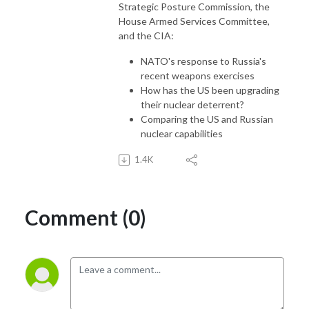
Strategic Posture Commission, the
House Armed Services Committee,
and the CIA:
NATO's response to Russia's
recent weapons exercises
How has the US been upgrading
their nuclear deterrent?
Comparing the US and Russian
nuclear capabilities
1.4K
Comment (0)