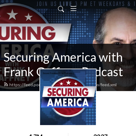
Securing America with
Frank Gaffney Podcast
https://feed.podbean.com/securefreedomradio/feed.xml