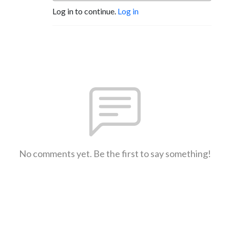
Log in to continue.
Log in
No comments yet. Be the first to say something!