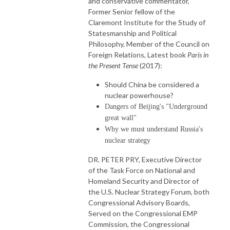
and conservative commentator,
Former Senior fellow of the
Claremont Institute for the Study of
Statesmanship and Political
Philosophy, Member of the Council on
Foreign Relations, Latest book
Paris in
the Present Tense
(2017):
Should China be considered a
nuclear powerhouse?
Dangers of Beijing's "Underground
great wall"
Why we must understand Russia's
nuclear strategy
DR. PETER PRY, Executive Director
of the Task Force on National and
Homeland Security and Director of
the U.S. Nuclear Strategy Forum, both
Congressional Advisory Boards,
Served on the Congressional EMP
Commission, the Congressional