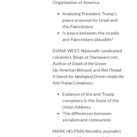
Organization of America:
Analyzing President Trump's
peace proposal for Israel and
the Palestinians
Is peace between the Israelis
and Palestinians plausible?
DIANA WEST, Nationally syndicated
columnist, Blogs at Dianawest.net,
Author of
Death of the Grown
Up
,
American Betrayal
, and
Red Thread:
A Search for Ideological Drivers Inside the
Anti-Trump Conspiracy
:
Evidence of the anti-Trump
conspiracy in the State of the
Union Address
The differences between
socialism and communism
MARK HELPRIN, Novelist, journalist