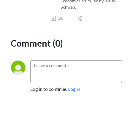
Economic Forum, led by Klaus
Schwab.
1K
Comment (0)
Log in to continue.
Log in