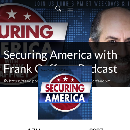
Securing America with
Frank Gaffney Podcast
https://feed.podbean.com/securefreedomradio/feed.xml