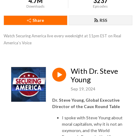
4.7M
3237
Downloads
Episodes
Share
RSS
Watch Securing America live every weeknight at 11pm EST on Real 
America’s Voice
With Dr. Steve
Young
Sep 19, 2024
Dr. Steve Young, Global Executive
Director of the Caux Round Table
I spoke with Steve Young about
moral capitalism, why it is not an
oxymoron, and the World