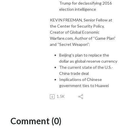
Trump for declassifying 2016
election intelligence
KEVIN FREEMAN, Senior Fellow at
the Center for Security Policy,
Creator of Global Economic
Warfare.com, Author of “Game Plan”
and “Secret Weapon”:
Beijing’s plan to replace the
dollar as global reserve currency
The current state of the U.S.-
China trade deal
Implications of Chinese
government ties to Huawei
1.5K
Comment (0)