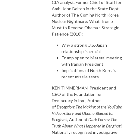
CIA analyst, Former Chief of Staff for
Amb. John Bolton in the State Dept.,
Author of The Coming North Korea
Nuclear Nightmare: What Trump
Must to Reverse Obama’s Strategic
Patience (2018):
Why a strong U.S.-Japan
relationship is crucial
Trump open to bilateral meeting
with Iranian President
Implications of North Korea’s
recent missile tests
KEN TIMMERMAN, President and
CEO of the Foundation for
Democracy in Iran, Author
of
Deception: The Making of the YouTube
Video Hillary and Obama Blamed for
Benghazi
, Author of
Dark Forces: The
Truth About What Happened in Benghazi
,
Nationally recognized investigative