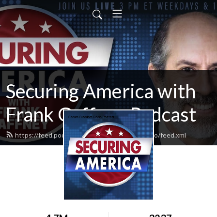
Securing America with
Frank Gaffney Podcast
https://feed.podbean.com/securefreedomradio/feed.xml