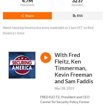
4.7M
3237
Downloads
Episodes
Share
RSS
Watch Securing America live every weeknight at 11pm EST on Real 
America’s Voice
With Fred
Fleitz, Ken
Timmerman,
Kevin Freeman
and Sam Faddis
May 28, 2019
FRED FLEITZ, President and CEO
Center for Security Policy, Former