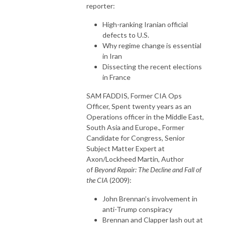
reporter:
High-ranking Iranian official
defects to U.S.
Why regime change is essential
in Iran
Dissecting the recent elections
in France
SAM FADDIS, Former CIA Ops
Officer, Spent twenty years as an
Operations officer in the Middle East,
South Asia and Europe., Former
Candidate for Congress, Senior
Subject Matter Expert at
Axon/Lockheed Martin, Author
of
Beyond Repair: The Decline and Fall of
the CIA
(2009):
John Brennan’s involvement in
anti-Trump conspiracy
Brennan and Clapper lash out at