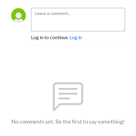
Log in to continue.
Log in
No comments yet. Be the first to say something!