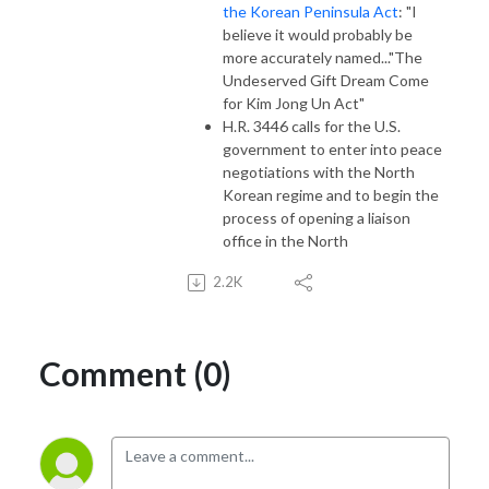
the Korean Peninsula Act
: "I
believe it would probably be
more accurately named..."The
Undeserved Gift Dream Come
for Kim Jong Un Act"
H.R. 3446 calls for the U.S.
government to enter into peace
negotiations with the North
Korean regime and to begin the
process of opening a liaison
office in the North
2.2K
Comment (0)