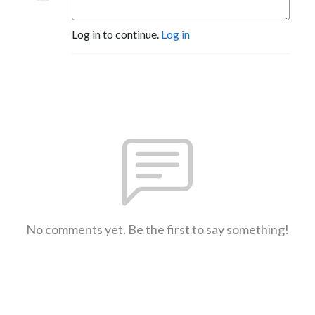
Log in to continue.
Log in
No comments yet. Be the first to say something!