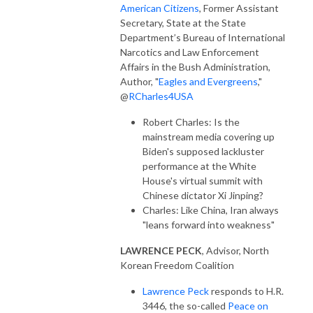
American Citizens
, Former Assistant
Secretary, State at the State
Department’s Bureau of International
Narcotics and Law Enforcement
Affairs in the Bush Administration,
Author, "
Eagles and Evergreens
,"
@
RCharles4USA
Robert Charles: Is the
mainstream media covering up
Biden's supposed lackluster
performance at the White
House's virtual summit with
Chinese dictator Xi Jinping?
Charles: Like China, Iran always
"leans forward into weakness"
LAWRENCE PECK
, Advisor, North
Korean Freedom Coalition
Lawrence Peck
responds to H.R.
3446, the so-called
Peace on