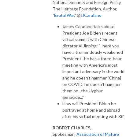
National Security and Foreign Policy,
The Heritage Foundation, Author,
"
Brutal War,
" @
JJCarafano
James Carafano talks about
President Joe Biden’s recent
virtual summit with Chinese
dictator Xi Jinping: "...here you
have a tremendously weakened
President...he has a three-hour
meeting with America's most
important adversary in the world
and he doesn't hammer [China]
on COVID, he doesn't hammer
them on...the Uyghur
genocide..."
How will President Biden be
portrayed at home and abroad
after his virtual meeting with Xi?
ROBERT CHARLES
,
Spokesman,
Association of Mature