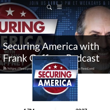
Securing America with
Frank Gaffney Podcast
https://feed.podbean.com/securefreedomradio/feed.xml