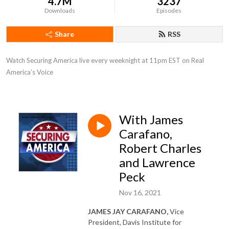
4.7M
3237
Downloads
Episodes
Share
RSS
Watch Securing America live every weeknight at 11pm EST on Real 
America’s Voice
With James
Carafano,
Robert Charles
and Lawrence
Peck
Nov 16, 2021
JAMES JAY CARAFANO,
Vice
President, Davis Institute for