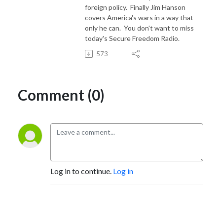
foreign policy. Finally Jim Hanson
covers America's wars in a way that
only he can. You don't want to miss
today's Secure Freedom Radio.
573
Comment (0)
Log in to continue.
Log in