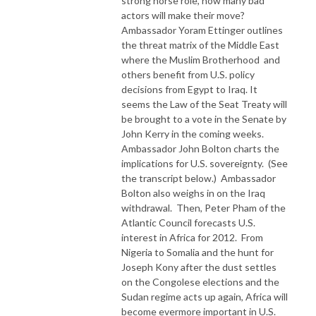
strong horse role, how many bad
actors will make their move?
Ambassador Yoram Ettinger outlines
the threat matrix of the Middle East
where the Muslim Brotherhood and
others benefit from U.S. policy
decisions from Egypt to Iraq. It
seems the Law of the Seat Treaty will
be brought to a vote in the Senate by
John Kerry in the coming weeks.
Ambassador John Bolton charts the
implications for U.S. sovereignty. (See
the transcript below.) Ambassador
Bolton also weighs in on the Iraq
withdrawal. Then, Peter Pham of the
Atlantic Council forecasts U.S.
interest in Africa for 2012. From
Nigeria to Somalia and the hunt for
Joseph Kony after the dust settles
on the Congolese elections and the
Sudan regime acts up again, Africa will
become evermore important in U.S.