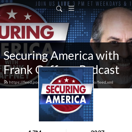
Securing America with
Frank Gaffney Podcast
https://feed.podbean.com/securefreedomradio/feed.xml