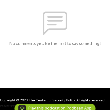
No comments yet. Be the first to say something!
Copyright © 2023 The Center for Security Policy. All rights reserved.
Podcast Powered By
Podbean
Play this podcast on Podbean App