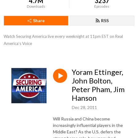
4.7M
3237
Downloads
Episodes
Share
RSS
Watch Securing America live every weeknight at 11pm EST on Real 
America’s Voice
Yoram Ettinger,
John Bolton,
Peter Pham, Jim
Hanson
Dec 28, 2011
Will Russia and China become
increasingly influential players in the
Middle East? As the U.S. defers the